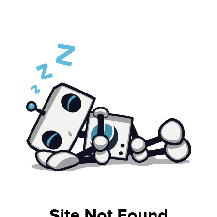
Site Not Found