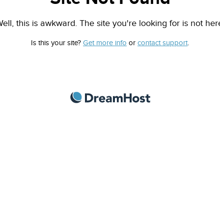
ell, this is awkward. The site you're looking for is not her
Is this your site?
Get more info
or
contact support
.
DreamHost